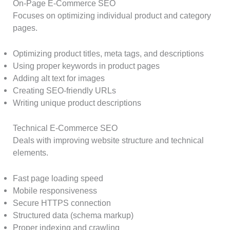
On-Page E-Commerce SEO
Focuses on optimizing individual product and category
pages.
Optimizing product titles, meta tags, and descriptions
Using proper keywords in product pages
Adding alt text for images
Creating SEO-friendly URLs
Writing unique product descriptions
Technical E-Commerce SEO
Deals with improving website structure and technical
elements.
Fast page loading speed
Mobile responsiveness
Secure HTTPS connection
Structured data (schema markup)
Proper indexing and crawling