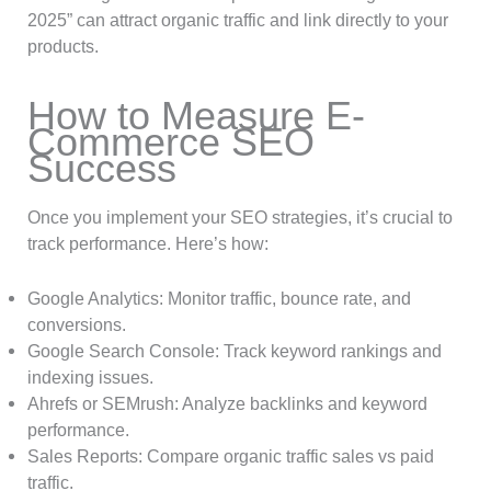
2025” can attract organic traffic and link directly to your
products.
How to Measure E-
Commerce SEO
Success
Once you implement your SEO strategies, it’s crucial to
track performance. Here’s how:
Google Analytics: Monitor traffic, bounce rate, and
conversions.
Google Search Console: Track keyword rankings and
indexing issues.
Ahrefs or SEMrush: Analyze backlinks and keyword
performance.
Sales Reports: Compare organic traffic sales vs paid
traffic.