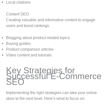
Local citations
Content SEO
Creating valuable and informative content to engage
users and boost rankings.
Blogging about product-related topics
Buying guides
Product comparison articles
Video content and tutorials
Key Strategies for
Successful E-Commerce
SEO
Implementing the right strategies can take your online
store to the next level. Here’s what to focus on: