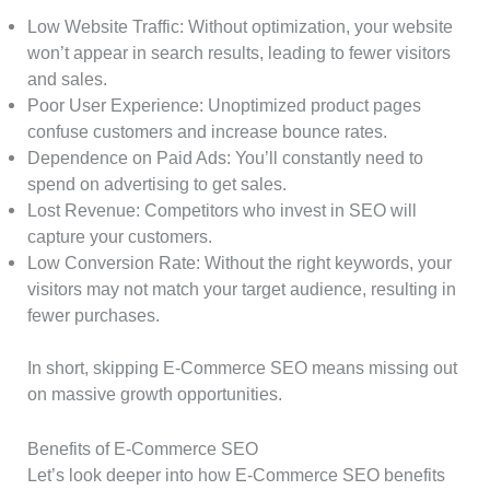
Low Website Traffic: Without optimization, your website
won’t appear in search results, leading to fewer visitors
and sales.
Poor User Experience: Unoptimized product pages
confuse customers and increase bounce rates.
Dependence on Paid Ads: You’ll constantly need to
spend on advertising to get sales.
Lost Revenue: Competitors who invest in SEO will
capture your customers.
Low Conversion Rate: Without the right keywords, your
visitors may not match your target audience, resulting in
fewer purchases.
In short, skipping E-Commerce SEO means missing out
on massive growth opportunities.
Benefits of E-Commerce SEO
Let’s look deeper into how E-Commerce SEO benefits