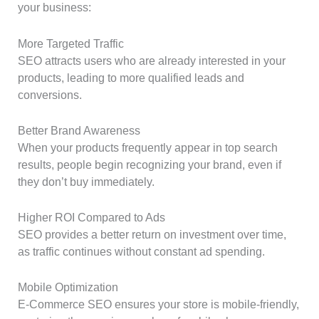
your business:
More Targeted Traffic
SEO attracts users who are already interested in your
products, leading to more qualified leads and
conversions.
Better Brand Awareness
When your products frequently appear in top search
results, people begin recognizing your brand, even if
they don’t buy immediately.
Higher ROI Compared to Ads
SEO provides a better return on investment over time,
as traffic continues without constant ad spending.
Mobile Optimization
E-Commerce SEO ensures your store is mobile-friendly,