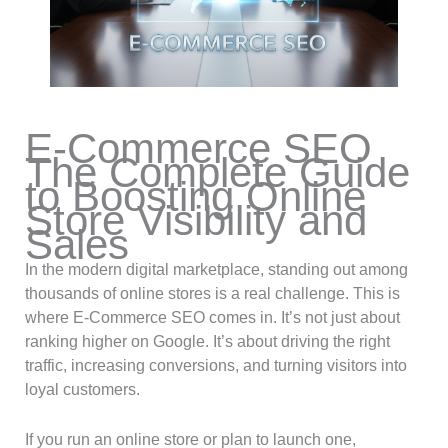
E-Commerce SEO
The Complete Guide
to Boosting Online
Store Visibility and
Sales
In the modern digital marketplace, standing out among
thousands of online stores is a real challenge. This is
where E-Commerce SEO comes in. It’s not just about
ranking higher on Google. It’s about driving the right
traffic, increasing conversions, and turning visitors into
loyal customers.
If you run an online store or plan to launch one,