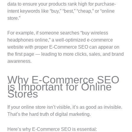
data to ensure your products rank high for purchase-
intent keywords like “buy,” “best,” “cheap,” or “online
store.”
For example, if someone searches “buy wireless
headphones online,” a well-optimized e-commerce
website with proper E-Commerce SEO can appear on
the first page — leading to more clicks, sales, and brand
awareness.
Why E-Commerce SEO
is Important for Online
Stores
If your online store isn’t visible, it’s as good as invisible.
That’s the hard truth of digital marketing.
Here’s why E-Commerce SEO is essential: