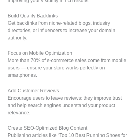
improving your visibility in rich results.
Build Quality Backlinks
Get backlinks from niche-related blogs, industry
directories, or influencers to increase your domain
authority.
Focus on Mobile Optimization
More than 70% of e-commerce sales come from mobile
users — ensure your store works perfectly on
smartphones.
Add Customer Reviews
Encourage users to leave reviews; they improve trust
and help search engines understand your product
relevance.
Create SEO-Optimized Blog Content
Publishing articles like “Top 10 Best Running Shoes for