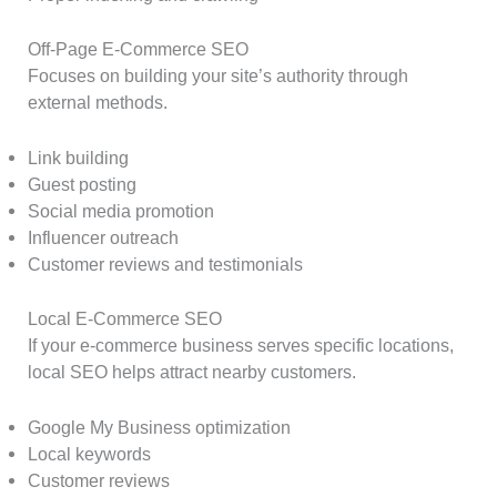
Off-Page E-Commerce SEO
Focuses on building your site’s authority through
external methods.
Link building
Guest posting
Social media promotion
Influencer outreach
Customer reviews and testimonials
Local E-Commerce SEO
If your e-commerce business serves specific locations,
local SEO helps attract nearby customers.
Google My Business optimization
Local keywords
Customer reviews