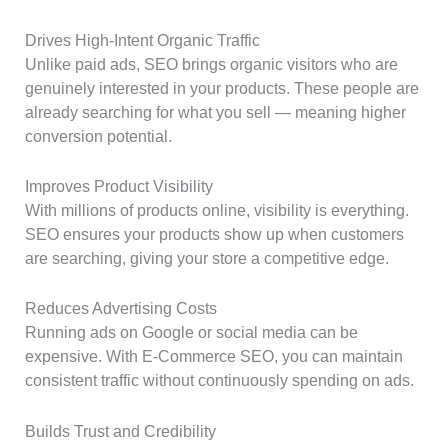
Drives High-Intent Organic Traffic
Unlike paid ads, SEO brings organic visitors who are
genuinely interested in your products. These people are
already searching for what you sell — meaning higher
conversion potential.
Improves Product Visibility
With millions of products online, visibility is everything.
SEO ensures your products show up when customers
are searching, giving your store a competitive edge.
Reduces Advertising Costs
Running ads on Google or social media can be
expensive. With E-Commerce SEO, you can maintain
consistent traffic without continuously spending on ads.
Builds Trust and Credibility