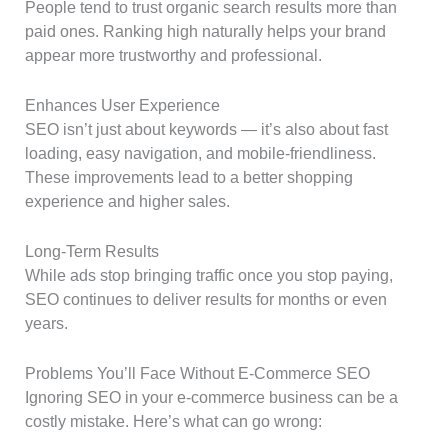
People tend to trust organic search results more than
paid ones. Ranking high naturally helps your brand
appear more trustworthy and professional.
Enhances User Experience
SEO isn’t just about keywords — it’s also about fast
loading, easy navigation, and mobile-friendliness.
These improvements lead to a better shopping
experience and higher sales.
Long-Term Results
While ads stop bringing traffic once you stop paying,
SEO continues to deliver results for months or even
years.
Problems You’ll Face Without E-Commerce SEO
Ignoring SEO in your e-commerce business can be a
costly mistake. Here’s what can go wrong: