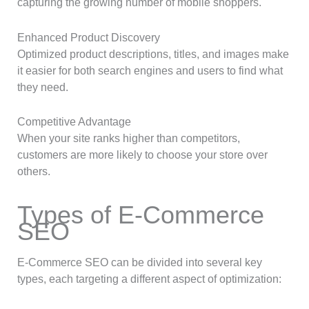
capturing the growing number of mobile shoppers.
Enhanced Product Discovery
Optimized product descriptions, titles, and images make
it easier for both search engines and users to find what
they need.
Competitive Advantage
When your site ranks higher than competitors,
customers are more likely to choose your store over
others.
Types of E-Commerce
SEO
E-Commerce SEO can be divided into several key
types, each targeting a different aspect of optimization: