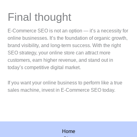
Final thought
E-Commerce SEO is not an option — it’s a necessity for
online businesses. It’s the foundation of organic growth,
brand visibility, and long-term success. With the right
SEO strategy, your online store can attract more
customers, earn higher revenue, and stand out in
today’s competitive digital market.
If you want your online business to perform like a true
sales machine, invest in E-Commerce SEO today.
Home