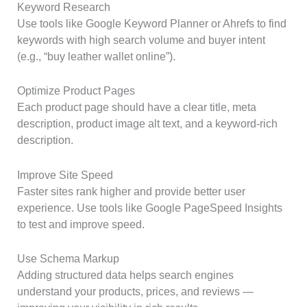
Keyword Research
Use tools like Google Keyword Planner or Ahrefs to find
keywords with high search volume and buyer intent
(e.g., “buy leather wallet online”).
Optimize Product Pages
Each product page should have a clear title, meta
description, product image alt text, and a keyword-rich
description.
Improve Site Speed
Faster sites rank higher and provide better user
experience. Use tools like Google PageSpeed Insights
to test and improve speed.
Use Schema Markup
Adding structured data helps search engines
understand your products, prices, and reviews —