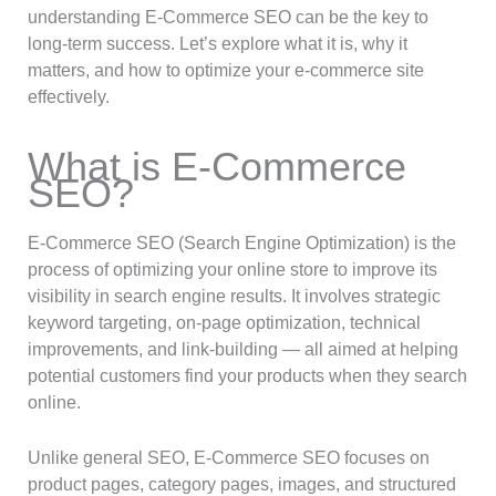
understanding E-Commerce SEO can be the key to
long-term success. Let’s explore what it is, why it
matters, and how to optimize your e-commerce site
effectively.
What is E-Commerce
SEO?
E-Commerce SEO (Search Engine Optimization) is the
process of optimizing your online store to improve its
visibility in search engine results. It involves strategic
keyword targeting, on-page optimization, technical
improvements, and link-building — all aimed at helping
potential customers find your products when they search
online.
Unlike general SEO, E-Commerce SEO focuses on
product pages, category pages, images, and structured