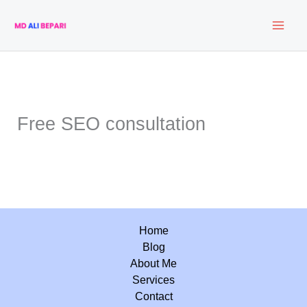
Skip
to
content
Free SEO consultation
Home
Blog
About Me
Services
Contact