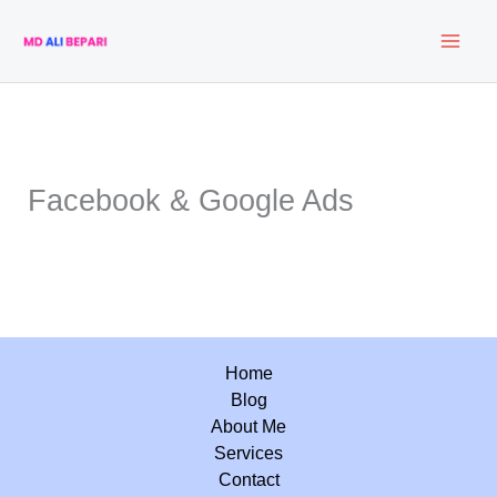
Skip
to
content
Facebook & Google Ads
Home
Blog
About Me
Services
Contact