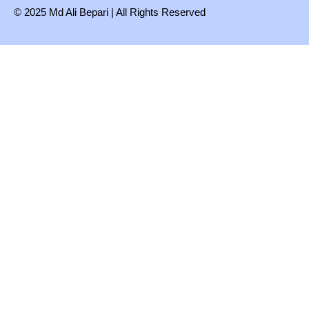
© 2025 Md Ali Bepari | All Rights Reserved