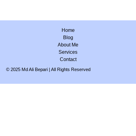
Home
Blog
About Me
Services
Contact
© 2025 Md Ali Bepari | All Rights Reserved