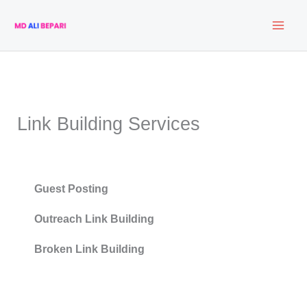
Skip
to
content
Link Building Services
Guest Posting
Outreach Link Building
Broken Link Building