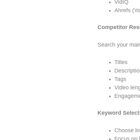
VidIQ
Ahrefs (Y
Competitor Res
Search your main
Titles
Descripti
Tags
Video len
Engageme
Keyword Select
Choose lo
Focus on 