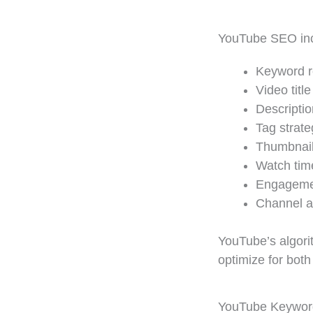
YouTube SEO in
Keyword r
Video titl
Descriptio
Tag strate
Thumbnail
Watch tim
Engagemen
Channel a
YouTube’s algorit
optimize for both
YouTube Keyword