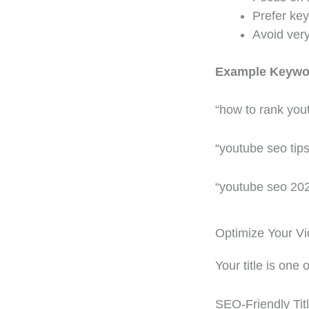
Prefer key
Avoid ver
Example Keywo
“how to rank you
“youtube seo tips
“youtube seo 20
Optimize Your Vi
Your title is one
SEO-Friendly Tit