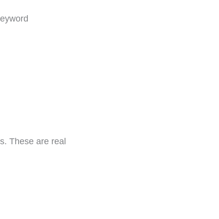
 keyword
s. These are real