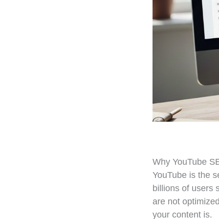
Why YouTube SE
YouTube is the se
billions of users
are not optimized
your content is.