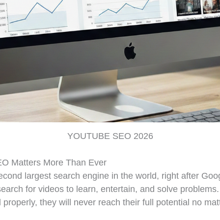
YOUTUBE SEO 2026
O Matters More Than Ever
cond largest search engine in the world, right after Goo
 search for videos to learn, entertain, and solve problems.
 properly, they will never reach their full potential no m