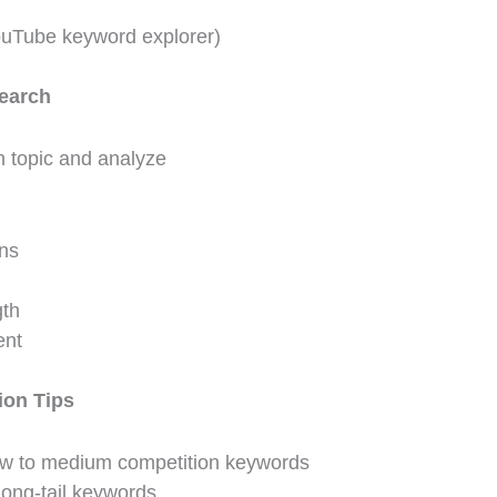
ouTube keyword explorer)
earch
 topic and analyze
ons
gth
nt
ion Tips
w to medium competition keywords
long-tail keywords