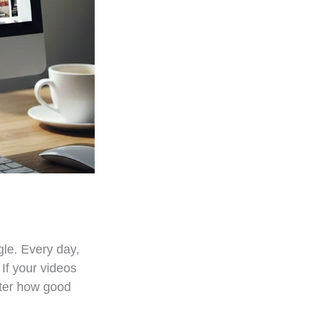
gle. Every day,
 If your videos
atter how good