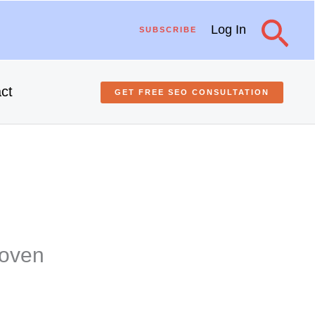
Sea
Log In
SUBSCRIBE
ct
GET FREE
SEO
CONSULTATION
roven