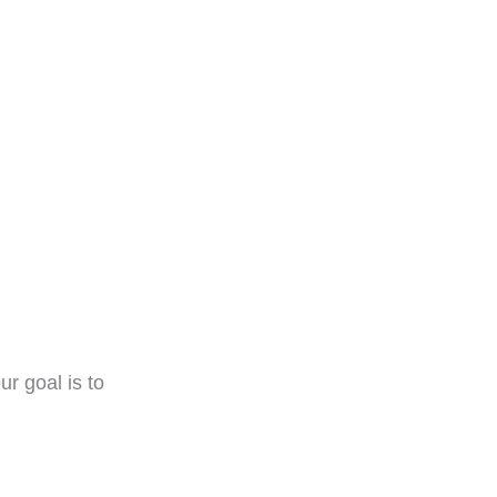
r goal is to