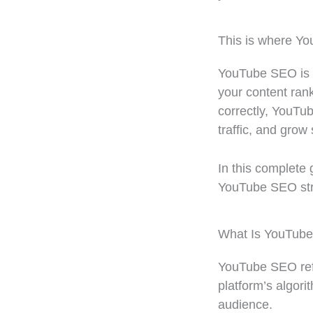
This is where Y
YouTube SEO is t
your content ran
correctly, YouTub
traffic, and grow
In this complete 
YouTube SEO stra
What Is YouTub
YouTube SEO refe
platform’s algori
audience.