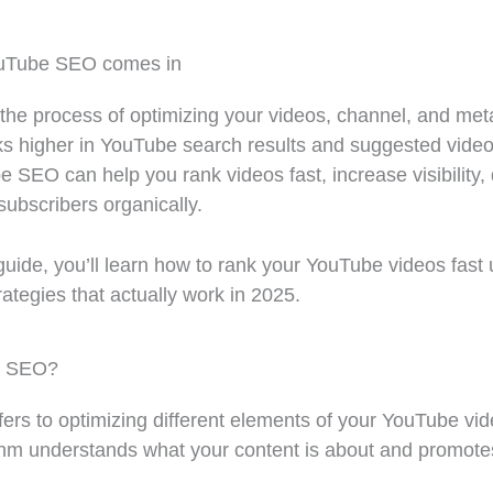
ouTube SEO comes in
he process of optimizing your videos, channel, and met
ks higher in YouTube search results and suggested video
e SEO can help you rank videos fast, increase visibility, 
 subscribers organically.
guide, you’ll learn how to rank your YouTube videos fast
tegies that actually work in 2025.
e SEO?
rs to optimizing different elements of your YouTube vid
thm understands what your content is about and promotes 