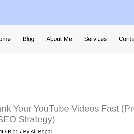
ome
Blog
About Me
Services
Conta
nk Your YouTube Videos Fast (P
SEO Strategy)
nt
/
Blog
/ By
Ali Bepari