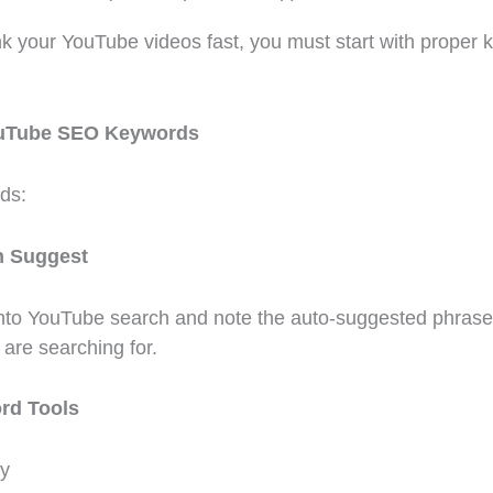
ank your YouTube videos fast, you must start with proper
ouTube SEO Keywords
ds:
h Suggest
into YouTube search and note the auto-suggested phrase
are searching for.
rd Tools
y