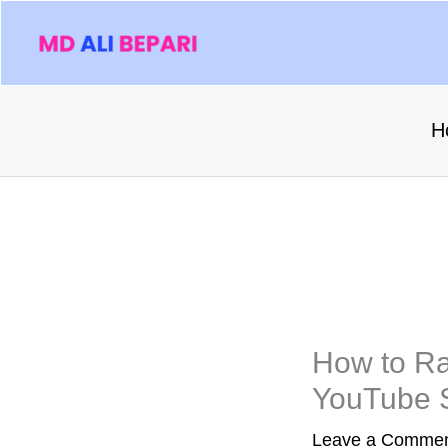
Skip
to
content
H
How to Ra
YouTube 
Leave a Comme