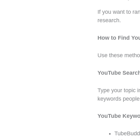
If you want to r
research.
How to Find Y
Use these metho
YouTube Searc
Type your topic 
keywords people 
YouTube Keywo
TubeBudd