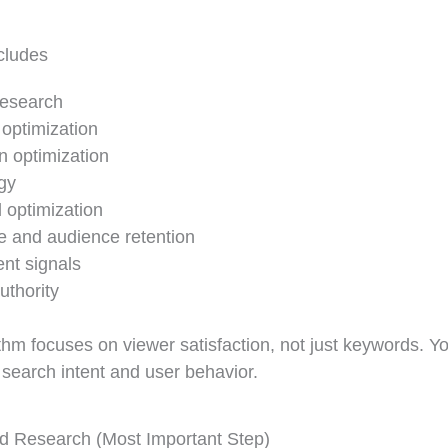
cludes
esearch
e optimization
n optimization
gy
 optimization
e and audience retention
t signals
uthority
hm focuses on viewer satisfaction, not just keywords. You
 search intent and user behavior.
 Research (Most Important Step)