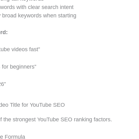
words with clear search intent
y broad keywords when starting
rd:
tube videos fast”
 for beginners”
26”
deo Title for YouTube SEO
 of the strongest YouTube SEO ranking factors.
le Formula