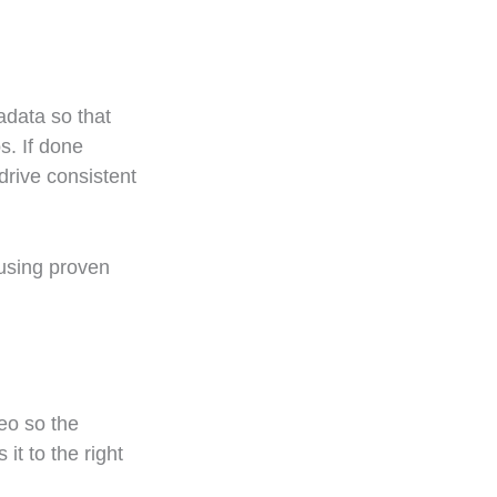
adata so that
s. If done
drive consistent
 using proven
eo so the
it to the right